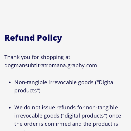
Refund Policy
Thank you for shopping at
dogmansubtitratromana.graphy.com
Non-tangible irrevocable goods ("Digital
products")
We do not issue refunds for non-tangible
irrevocable goods ("digital products") once
the order is confirmed and the product is