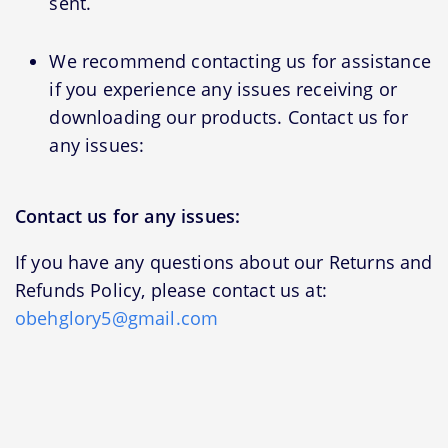
sent.
We recommend contacting us for assistance
if you experience any issues receiving or
downloading our products. Contact us for
any issues:
Contact us for any issues:
If you have any questions about our Returns and
Refunds Policy, please contact us at:
obehglory5@gmail.com